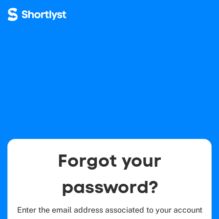
Forgot your
password?
Enter the email address associated to your account