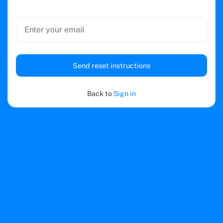
Send reset instructions
Back to
Sign in